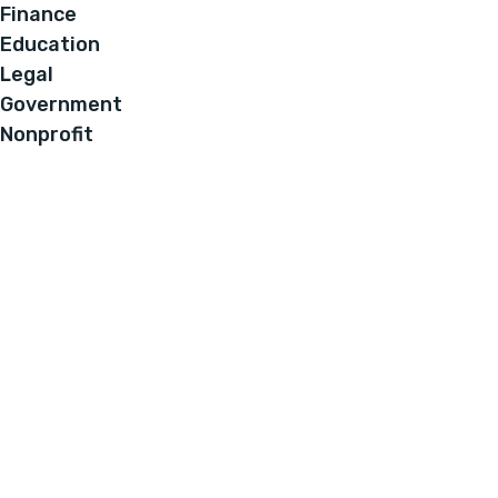
Finance
Education
Legal
Government
Nonprofit