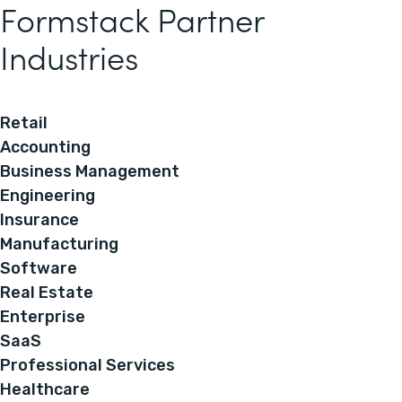
Formstack Partner
Industries
Retail
Accounting
Business Management
Engineering
Insurance
Manufacturing
Software
Real Estate
Enterprise
SaaS
Professional Services
Healthcare