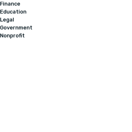
Finance
Education
Legal
Government
Nonprofit