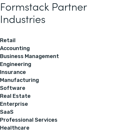
Formstack Partner
Industries
Retail
Accounting
Business Management
Engineering
Insurance
Manufacturing
Software
Real Estate
Enterprise
SaaS
Professional Services
Healthcare