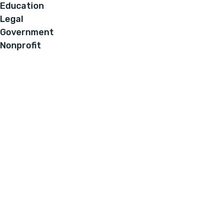
Education
Legal
Government
Nonprofit