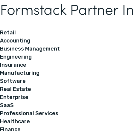
Formstack Partner In
Retail
Accounting
Business Management
Engineering
Insurance
Manufacturing
Software
Real Estate
Enterprise
SaaS
Professional Services
Healthcare
Finance