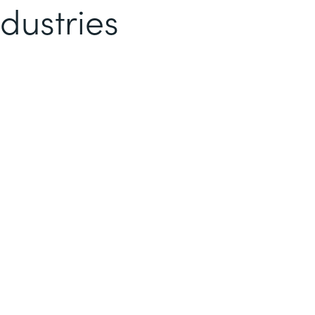
dustries