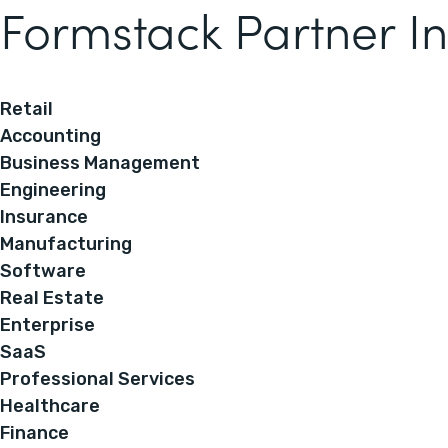
Formstack Partner In
Retail
Accounting
Business Management
Engineering
Insurance
Manufacturing
Software
Real Estate
Enterprise
SaaS
Professional Services
Healthcare
Finance