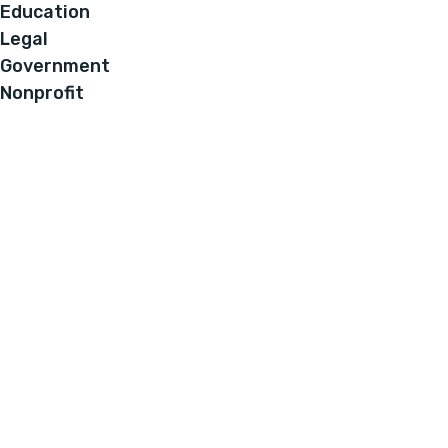
Education
Legal
Government
Nonprofit