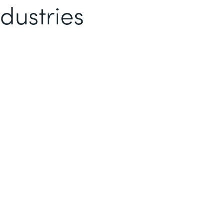
dustries