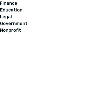
Finance
Education
Legal
Government
Nonprofit