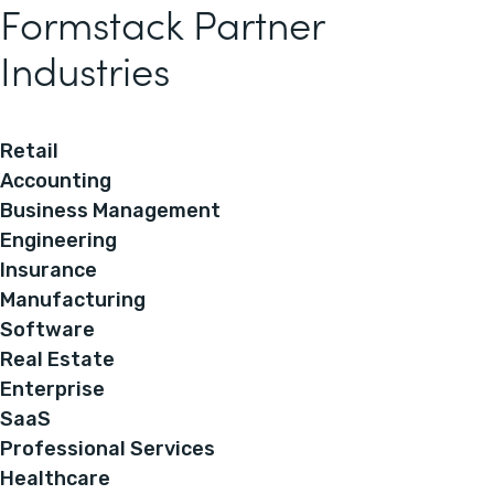
Formstack Partner
Industries
Retail
Accounting
Business Management
Engineering
Insurance
Manufacturing
Software
Real Estate
Enterprise
SaaS
Professional Services
Healthcare