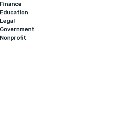
Finance
Education
Legal
Government
Nonprofit