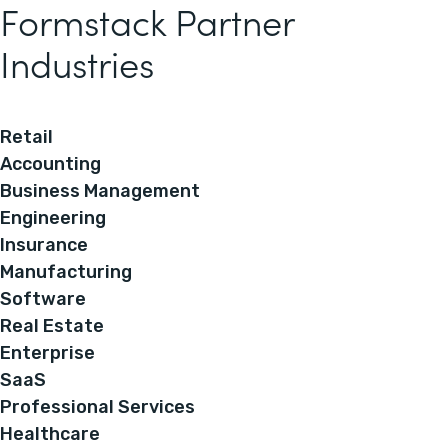
Formstack Partner
Industries
Retail
Accounting
Business Management
Engineering
Insurance
Manufacturing
Software
Real Estate
Enterprise
SaaS
Professional Services
Healthcare