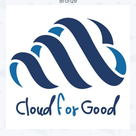
Bronze