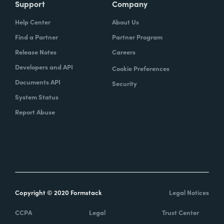
Support
Company
Help Center
About Us
Find a Partner
Partner Program
Release Notes
Careers
Developers and API
Cookie Preferences
Documents API
Security
System Status
Report Abuse
Copyright © 2020 Formstack
Legal Notices
CCPA
Legal
Trust Center