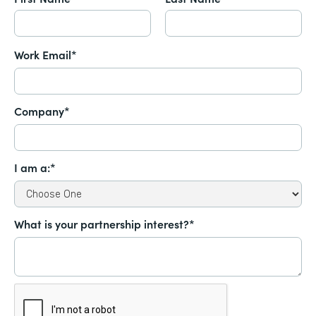
Work Email*
Company*
I am a:*
What is your partnership interest?*