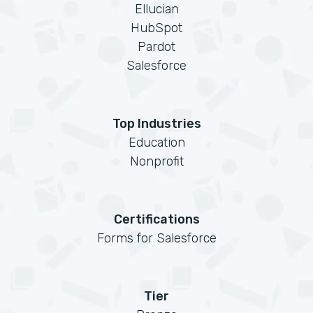
Ellucian
HubSpot
Pardot
Salesforce
Top Industries
Education
Nonprofit
Certifications
Forms for Salesforce
Tier