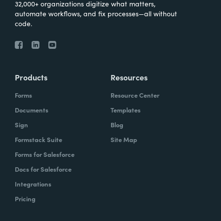
32,000+ organizations digitize what matters,
automate workflows, and fix processes—all without
code.
Products
Resources
Forms
Resource Center
Documents
Templates
Sign
Blog
Formstack Suite
Site Map
Forms for Salesforce
Docs for Salesforce
Integrations
Pricing