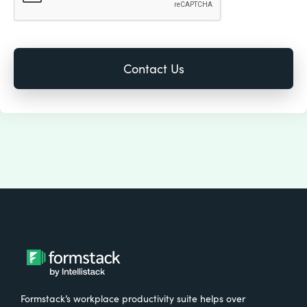
Formstack’s workplace productivity suite helps over