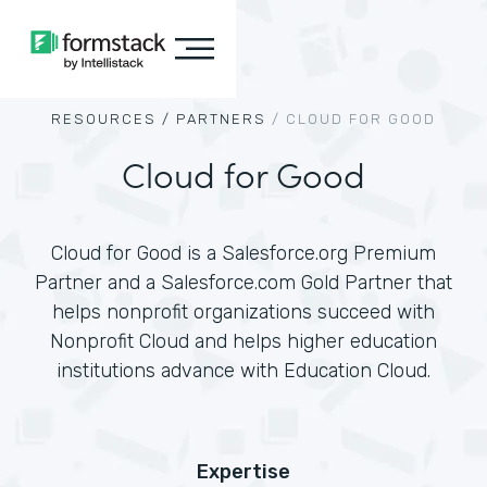
RESOURCES /
PARTNERS
/
CLOUD FOR GOOD
Cloud for Good
Cloud for Good is a Salesforce.org Premium
Partner and a Salesforce.com Gold Partner that
helps nonprofit organizations succeed with
Nonprofit Cloud and helps higher education
institutions advance with Education Cloud.
Expertise