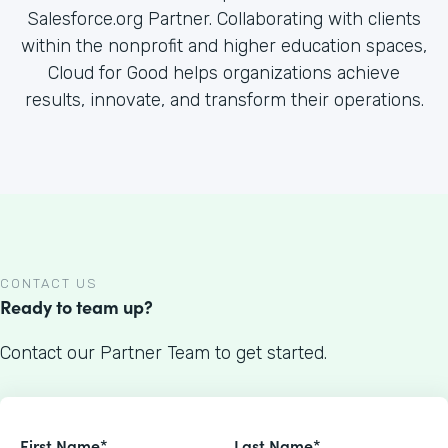
Salesforce.org Partner. Collaborating with clients
within the nonprofit and higher education spaces,
Cloud for Good helps organizations achieve
results, innovate, and transform their operations.
CONTACT US
Ready to team up?
Contact our Partner Team to get started.
First Name*
Last Name*