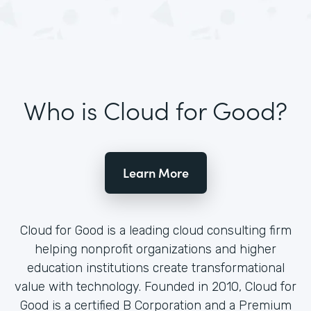
Who is Cloud for Good?
Learn More
Cloud for Good is a leading cloud consulting firm
helping nonprofit organizations and higher
education institutions create transformational
value with technology. Founded in 2010, Cloud for
Good is a certified B Corporation and a Premium