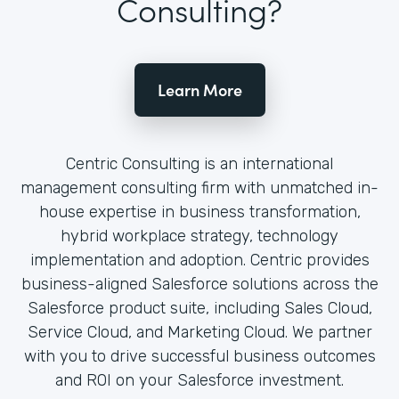
Consulting?
Learn More
Centric Consulting is an international
management consulting firm with unmatched in-
house expertise in business transformation,
hybrid workplace strategy, technology
implementation and adoption. Centric provides
business-aligned Salesforce solutions across the
Salesforce product suite, including Sales Cloud,
Service Cloud, and Marketing Cloud. We partner
with you to drive successful business outcomes
and ROI on your Salesforce investment.