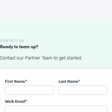
CONTACT US
Ready to team up?
Contact our Partner Team to get started.
First Name*
Last Name*
Work Email*