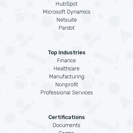
HubSpot
Microsoft Dynamics
Netsuite
Pardot
Top Industries
Finance
Healthcare
Manufacturing
Nonprofit
Professional Services
Certifications
Documents