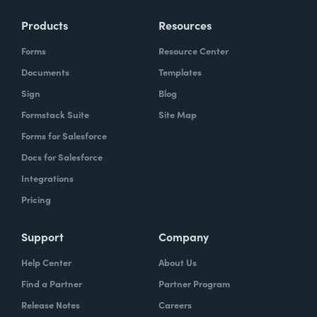
Products
Resources
Forms
Resource Center
Documents
Templates
Sign
Blog
Formstack Suite
Site Map
Forms for Salesforce
Docs for Salesforce
Integrations
Pricing
Support
Company
Help Center
About Us
Find a Partner
Partner Program
Release Notes
Careers