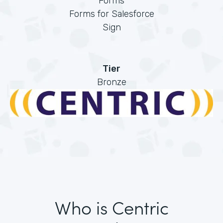
Forms
Forms for Salesforce
Sign
Tier
Bronze
Who is Centric