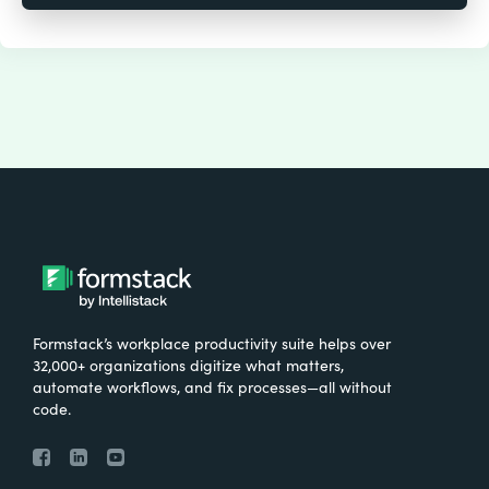
Formstack’s workplace productivity suite helps over
32,000+ organizations digitize what matters,
automate workflows, and fix processes—all without
code.