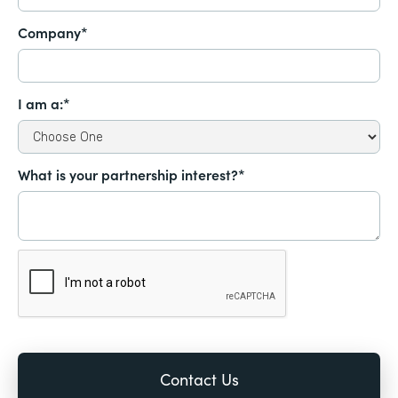
Company*
I am a:*
What is your partnership interest?*