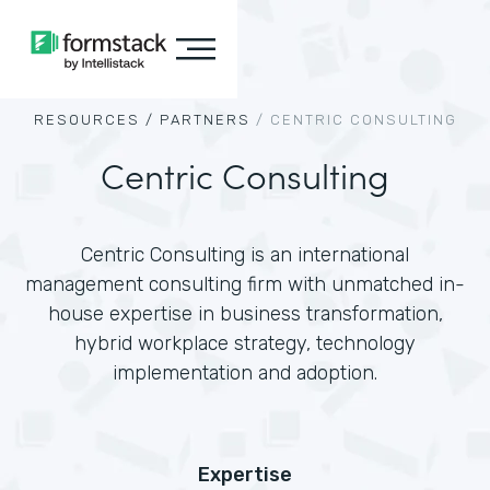
RESOURCES /
PARTNERS
/
CENTRIC CONSULTING
Centric Consulting
Centric Consulting is an international
management consulting firm with unmatched in-
house expertise in business transformation,
hybrid workplace strategy, technology
implementation and adoption.
Expertise