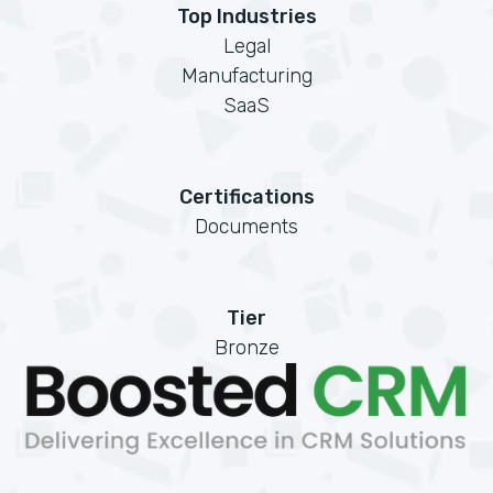
Top Industries
Legal
Manufacturing
SaaS
Certifications
Documents
Tier
Bronze