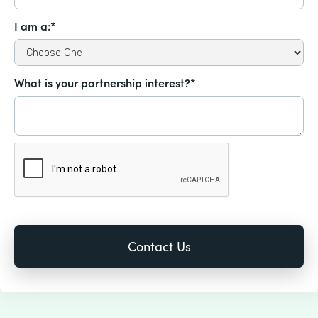
I am a:*
What is your partnership interest?*