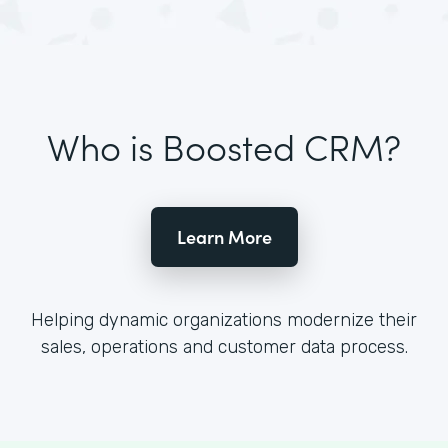
Who is Boosted CRM?
Learn More
Helping dynamic organizations modernize their
sales, operations and customer data process.