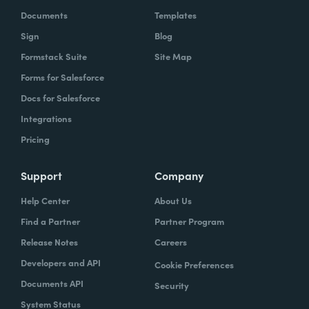
Documents
Templates
Sign
Blog
Formstack Suite
Site Map
Forms for Salesforce
Docs for Salesforce
Integrations
Pricing
Support
Company
Help Center
About Us
Find a Partner
Partner Program
Release Notes
Careers
Developers and API
Cookie Preferences
Documents API
Security
System Status