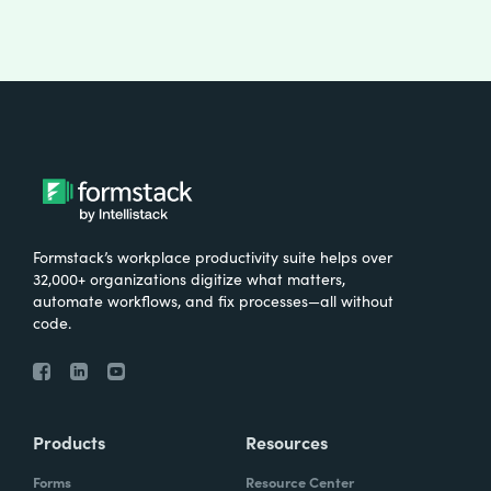
Formstack’s workplace productivity suite helps over
32,000+ organizations digitize what matters,
automate workflows, and fix processes—all without
code.
Products
Resources
Forms
Resource Center