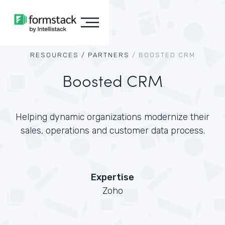
RESOURCES /
PARTNERS
/
BOOSTED CRM
Boosted CRM
Helping dynamic organizations modernize their
sales, operations and customer data process.
Expertise
Zoho