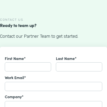
CONTACT US
Ready to team up?
Contact our Partner Team to get started.
First Name*
Last Name*
Work Email*
Company*