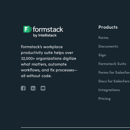
Products
Forms
Documents
Formstack’s workplace
productivity suite helps over
Sign
32,000+ organizations digitize
Formstack Suite
what matters, automate
workflows, and fix processes—
Forms for Salesfor
all without code.
Docs for Salesforc
Integrations
Pricing