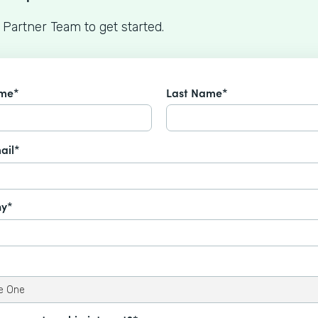
 Partner Team to get started.
ame*
Last Name*
ail*
y*