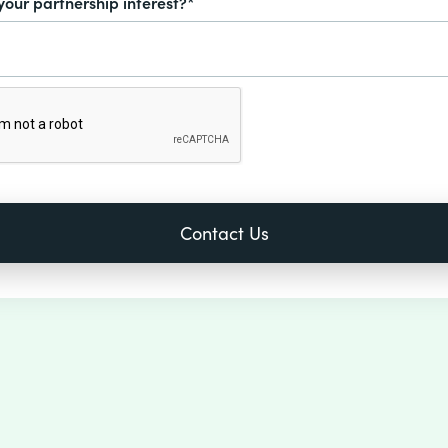
your partnership interest?*