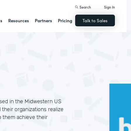
Search
Sign In
ns
Resources
Partners
Pricing
Talk to Sales
based in the Midwestern US
 their organizations realize
p them achieve their