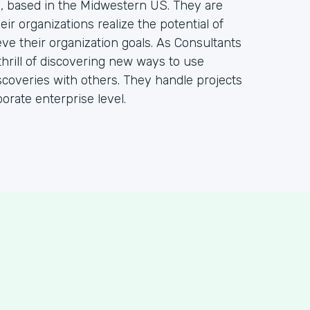
m, based in the Midwestern US. They are
ir organizations realize the potential of
ve their organization goals. As Consultants
hrill of discovering new ways to use
coveries with others. They handle projects
orate enterprise level.