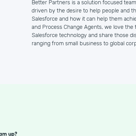
Better Partners is a solution focused tea
driven by the desire to help people and the
Salesforce and how it can help them achie
and Process Change Agents, we love the t
Salesforce technology and share those dis
ranging from small business to global corp
S
eam up?