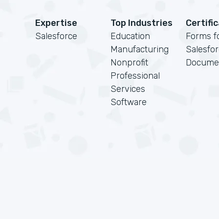
Expertise
Top Industries
Certifi
Salesforce
Education
Forms f
Manufacturing
Salesfo
Nonprofit
Docume
Professional
Services
Software