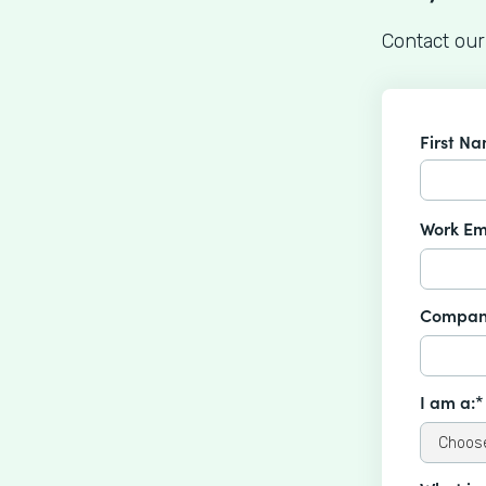
Contact our
First N
Work Em
Compan
I am a:*