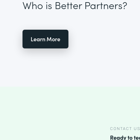
Who is Better Partners?
Learn More
CONTACT U
Ready to t