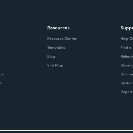
Resources
Supp
Resource Center
Help C
Templates
Find a
Blog
Releas
Site Map
Develo
ce
Docume
e
System
Report