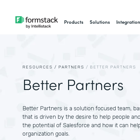
Products
Solutions
Integratio
RESOURCES /
PARTNERS
/
BETTER PARTNERS
Better Partners
Better Partners is a solution focused team, 
that is driven by the desire to help people and
the potential of Salesforce and how it can hel
organization goals.