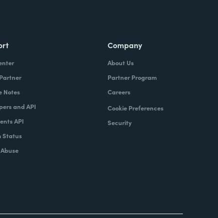
ort
Company
enter
About Us
 Partner
Partner Program
e Notes
Careers
pers and API
Cookie Preferences
nts API
Security
 Status
 Abuse