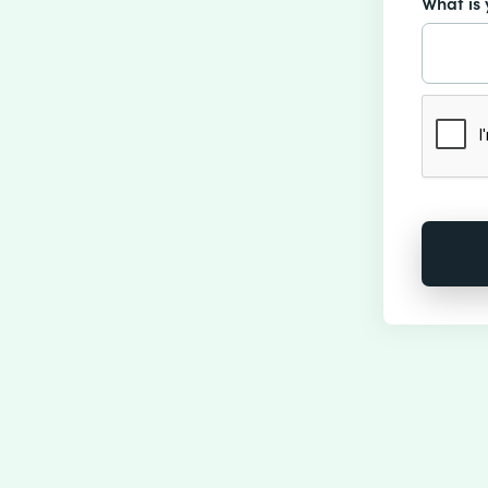
What is 