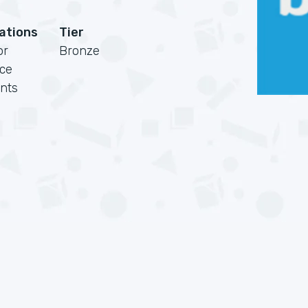
cations
Tier
or
Bronze
rce
nts