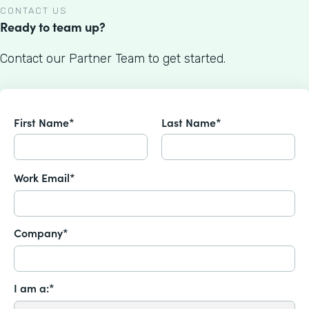
CONTACT US
Ready to team up?
Contact our Partner Team to get started.
First Name*
Last Name*
Work Email*
Company*
I am a:*