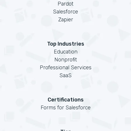
Pardot
Salesforce
Zapier
Top Industries
Education
Nonprofit
Professional Services
SaaS
Certifications
Forms for Salesforce