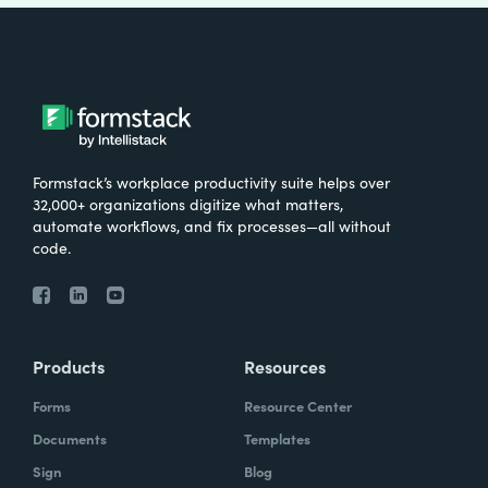
Formstack’s workplace productivity suite helps over
32,000+ organizations digitize what matters,
automate workflows, and fix processes—all without
code.
Products
Resources
Forms
Resource Center
Documents
Templates
Sign
Blog