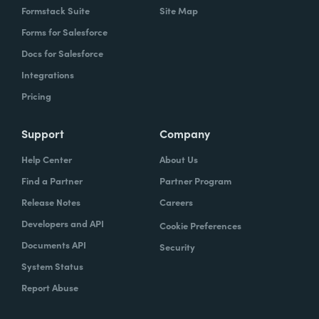
Formstack Suite
Site Map
Forms for Salesforce
Docs for Salesforce
Integrations
Pricing
Support
Company
Help Center
About Us
Find a Partner
Partner Program
Release Notes
Careers
Developers and API
Cookie Preferences
Documents API
Security
System Status
Report Abuse