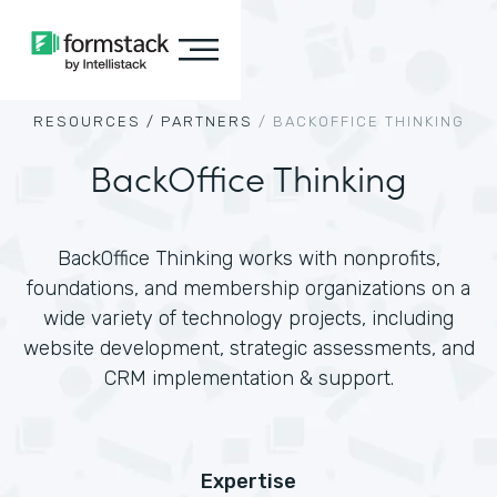
RESOURCES /
PARTNERS
/
BACKOFFICE THINKING
BackOffice Thinking
BackOffice Thinking works with nonprofits,
foundations, and membership organizations on a
wide variety of technology projects, including
website development, strategic assessments, and
CRM implementation & support.
Expertise