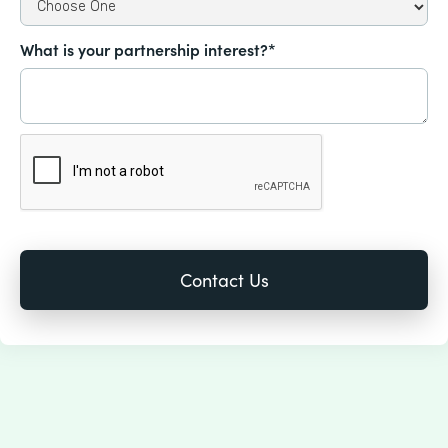
What is your partnership interest?*