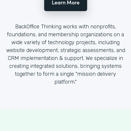
Learn More
BackOffice Thinking works with nonprofits,
foundations, and membership organizations on a
wide variety of technology projects, including
website development, strategic assessments, and
CRM implementation & support. We specialize in
creating integrated solutions, bringing systems
together to form a single "mission delivery
platform."