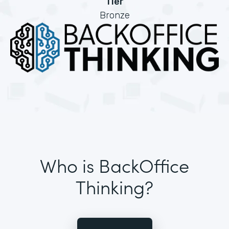
Tier
Bronze
Who is BackOffice
Thinking?