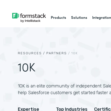
Products
Solutions
Integratio
RESOURCES /
PARTNERS
/
10K
10K
10K is an elite community of independent Sale
help Salesforce customers get started faster 
Expertise
Top Industries
Certifi