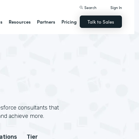
Search
Sign In
ns
Resources
Partners
Pricing
Talk to Sales
sforce consultants that
and achieve more.
cations
Tier