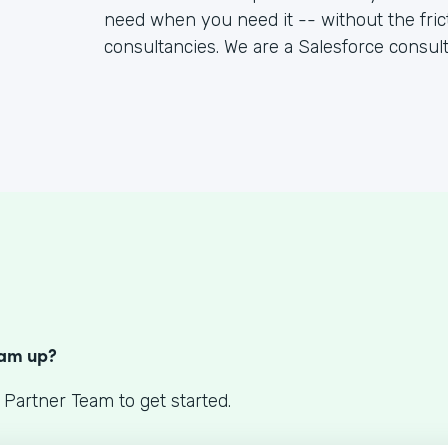
need when you need it -- without the fric
consultancies. We are a Salesforce consul
S
eam up?
 Partner Team to get started.