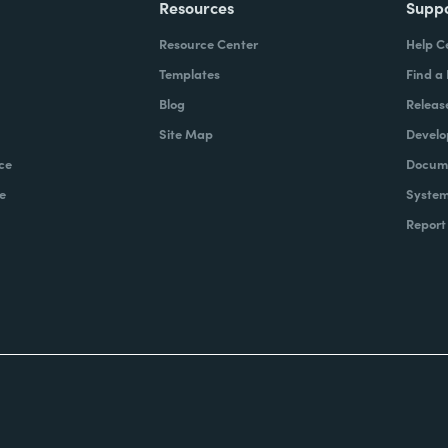
Resources
Supp
Resource Center
Help C
Templates
Find a
Blog
Releas
Site Map
Develo
ce
Docume
e
System
Report