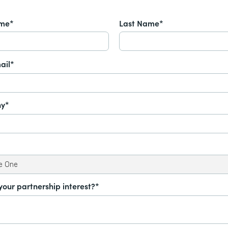
ame*
Last Name*
ail*
y*
your partnership interest?*