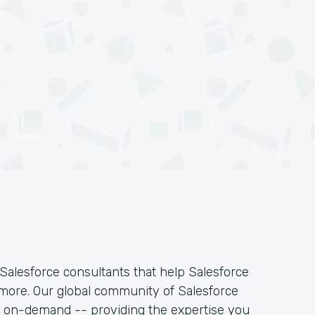
Salesforce consultants that help Salesforce
 more. Our global community of Salesforce
k on-demand -- providing the expertise you