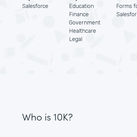
Salesforce
Education
Forms f
Finance
Salesfo
Government
Healthcare
Legal
Who is 10K?