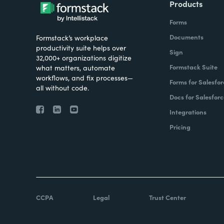
Products
Forms
Documents
Formstack’s workplace
productivity suite helps over
Sign
32,000+ organizations digitize
Formstack Suite
what matters, automate
workflows, and fix processes—
Forms for Salesfor
all without code.
Docs for Salesforc
Integrations
Pricing
CCPA
Legal
Trust Center