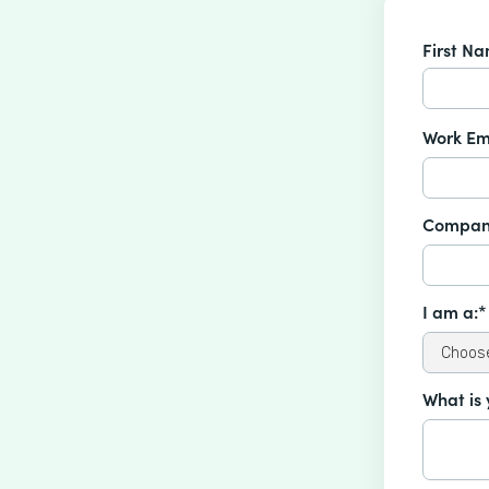
First N
Work Em
Compan
I am a:*
What is 