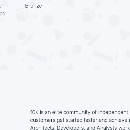
or
Bronze
rce
10K is an elite community of independent 
customers get started faster and achieve
Architects, Developers, and Analysts wor