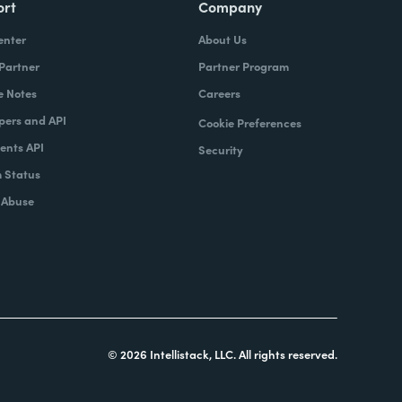
ort
Company
enter
About Us
 Partner
Partner Program
e Notes
Careers
pers and API
Cookie Preferences
nts API
Security
 Status
 Abuse
© 2026 Intellistack, LLC. All rights reserved.