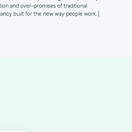
tion and over-promises of traditional
tancy built for the new way people work. |