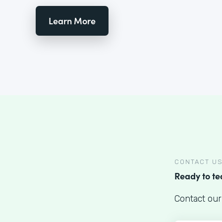
Learn More
CONTACT U
Ready to t
Contact our