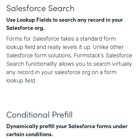
Salesforce Search
Use Lookup Fields to search any record in your
Salesforce org.
Forms for Salesforce takes a standard form
lookup field and really levels it up. Unlike other
Salesforce form solutions, Formstack’s Salesforce
Search functionality allows you to search virtually
any record in your salesforce org on a form
lookup field.
Conditional Prefill
Dynamically prefill your Salesforce forms under
certain conditions.