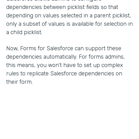
dependencies between picklist fields so that
depending on values selected in a parent picklist,
only a subset of values is available for selection in
a child picklist.
Now, Forms for Salesforce can support these
dependencies automatically. For forms admins,
this means, you won’t have to set up complex
rules to replicate Salesforce dependencies on
their form.