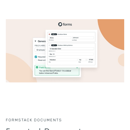
FORMSTACK DOCUMENTS