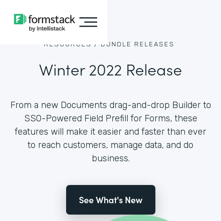
RESOURCES /
BUNDLE RELEASES
Winter 2022 Release
From a new Documents drag-and-drop Builder to
SSO-Powered Field Prefill for Forms, these
features will make it easier and faster than ever
to reach customers, manage data, and do
business.
See What's New