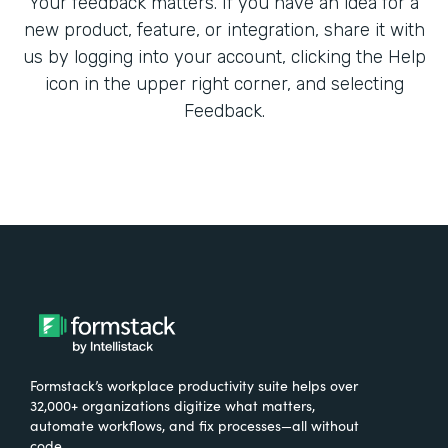
Your feedback matters. If you have an idea for a
new product, feature, or integration, share it with
us by logging into your account, clicking the Help
icon in the upper right corner, and selecting
Feedback.
Formstack’s workplace productivity suite helps over
32,000+ organizations digitize what matters,
automate workflows, and fix processes—all without
code.