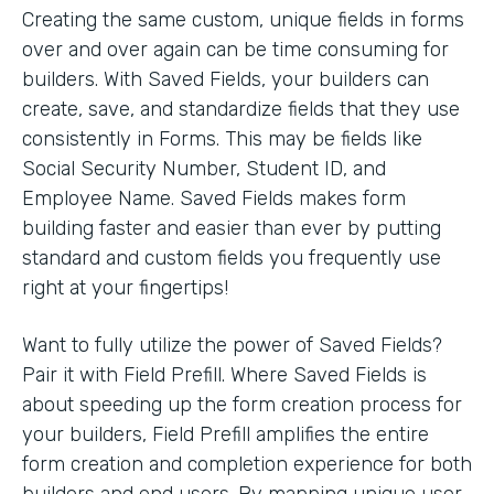
Creating the same custom, unique fields in forms
over and over again can be time consuming for
builders. With Saved Fields, your builders can
create, save, and standardize fields that they use
consistently in Forms. This may be fields like
Social Security Number, Student ID, and
Employee Name. Saved Fields makes form
building faster and easier than ever by putting
standard and custom fields you frequently use
right at your fingertips!
Want to fully utilize the power of Saved Fields?
Pair it with Field Prefill. Where Saved Fields is
about speeding up the form creation process for
your builders, Field Prefill amplifies the entire
form creation and completion experience for both
builders and end users. By mapping unique user