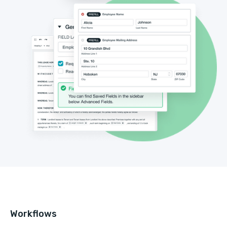
Workflows