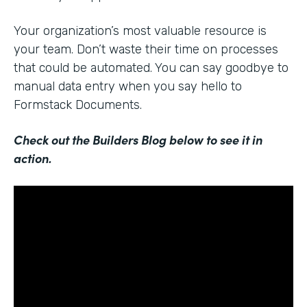
Your organization’s most valuable resource is
your team. Don’t waste their time on processes
that could be automated. You can say goodbye to
manual data entry when you say hello to
Formstack Documents.
Check out the Builders Blog below to see it in
action.