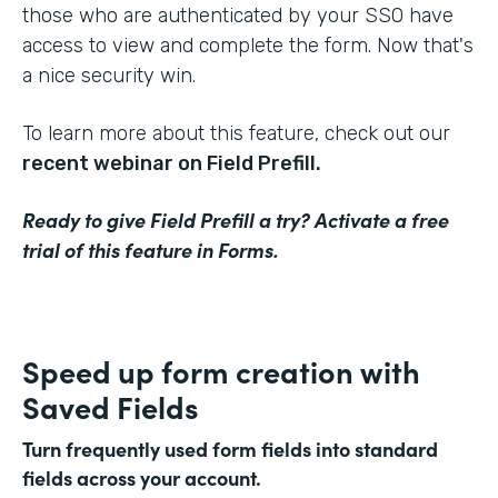
those who are authenticated by your SSO have
access to view and complete the form. Now that's
a nice security win.
To learn more about this feature, check out our
recent webinar on Field Prefill.
Ready to give Field Prefill a try? Activate a free
trial of this feature in Forms.
Speed up form creation with
Saved Fields
Turn frequently used form fields into standard
fields across your account.