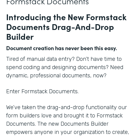
Formstack Documents
Introducing the New Formstack
Documents Drag-And-Drop
Builder
Document creation has never been this easy.
Tired of manual data entry? Don’t have time to
spend coding and designing documents? Need
dynamic, professional documents, now?
Enter Formstack Documents.
We’ve taken the drag-and-drop functionality our
form builders love and brought it to Formstack
Documents. The new Documents Builder
empowers anyone in your organization to create,