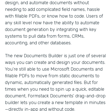
design, and automate documents without
needing to add complicated field names, hassle
with fillable PDFs, or know how to code. Users of
any skill level now have the ability to automate
document generation by integrating with key
systems to pull data from forms, CRMs,
accounting, and other databases.
The new Documents Builder is just one of several
ways you can create and design your documents.
You’re still able to use Microsoft Documents and
fillable PDFs to move from static documents to
dynamic, automatically generated files. But for
times when you need to spin up a quick, editable
document, Formstack Documents’ drag-and-drop
builder lets you create a new template in minutes
—directly in-app and without code.