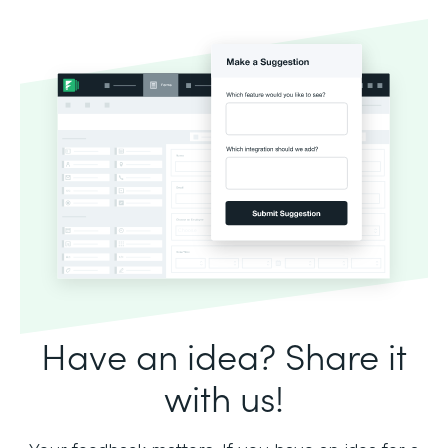
Have an idea? Share it
with us!