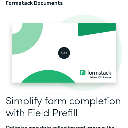
Formstack Documents
Simplify form completion
with Field Prefill
Optimize your data collection and improve the