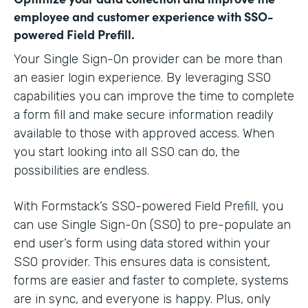
employee and customer experience with SSO-
powered Field Prefill.
Your Single Sign-On provider can be more than
an easier login experience. By leveraging SSO
capabilities you can improve the time to complete
a form fill and make secure information readily
available to those with approved access. When
you start looking into all SSO can do, the
possibilities are endless.
With Formstack’s SSO-powered Field Prefill, you
can use Single Sign-On (SSO) to pre-populate an
end user’s form using data stored within your
SSO provider. This ensures data is consistent,
forms are easier and faster to complete, systems
are in sync, and everyone is happy. Plus, only