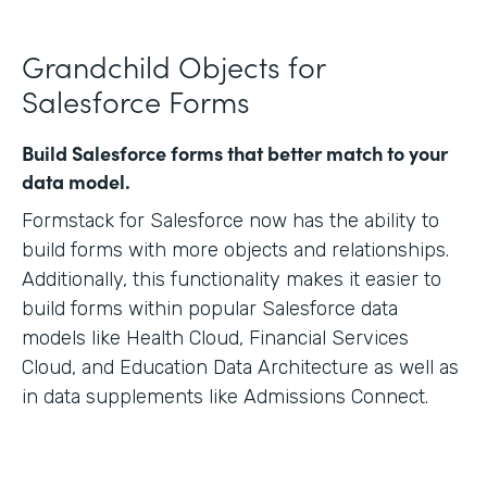
Grandchild Objects for
Salesforce Forms
Build Salesforce forms that better match to your
data model.
Formstack for Salesforce now has the ability to
build forms with more objects and relationships.
Additionally, this functionality makes it easier to
build forms within popular Salesforce data
models like Health Cloud, Financial Services
Cloud, and Education Data Architecture as well as
in data supplements like Admissions Connect.