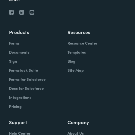
Products
Resources
Forms
Resource Center
Documents
Templates
Sign
Blog
Formstack Suite
Site Map
Forms for Salesforce
Docs for Salesforce
Integrations
Pricing
Support
Company
Help Center
About Us