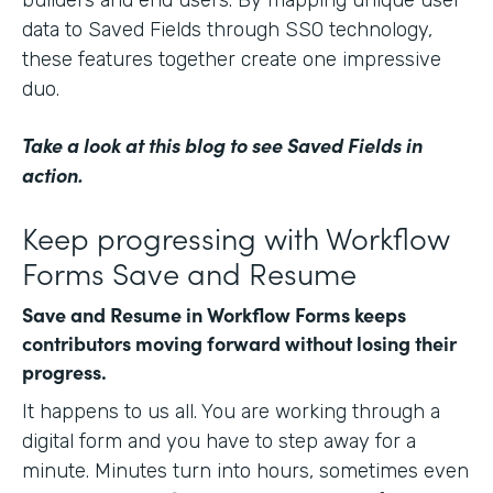
data to Saved Fields through SSO technology,
these features together create one impressive
duo.
Take a look at this blog
to see Saved Fields in
action.
Keep progressing with Workflow
Forms Save and Resume
Save and Resume in Workflow Forms keeps
contributors moving forward without losing their
progress.
It happens to us all. You are working through a
digital form and you have to step away for a
minute. Minutes turn into hours, sometimes even