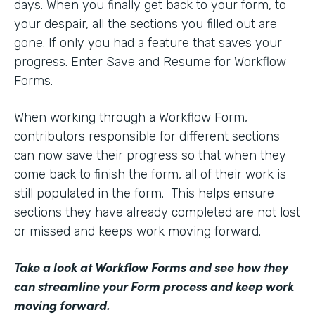
days. When you finally get back to your form, to
your despair, all the sections you filled out are
gone. If only you had a feature that saves your
progress. Enter Save and Resume for Workflow
Forms.
When working through a Workflow Form,
contributors responsible for different sections
can now save their progress so that when they
come back to finish the form, all of their work is
still populated in the form. This helps ensure
sections they have already completed are not lost
or missed and keeps work moving forward.
Take a look at Workflow Forms
and see how they
can streamline your Form process and keep work
moving forward.