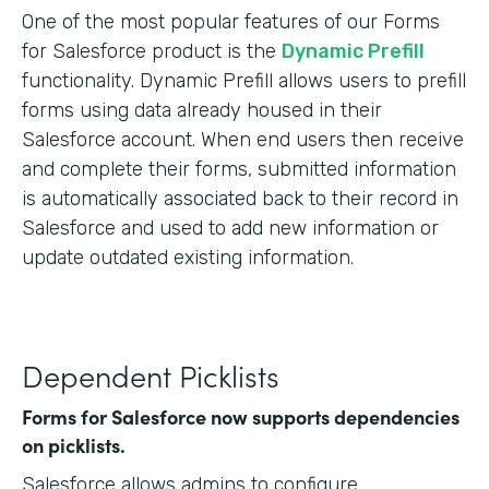
One of the most popular features of our Forms
for Salesforce product is the
Dynamic Prefill
functionality. Dynamic Prefill allows users to prefill
forms using data already housed in their
Salesforce account. When end users then receive
and complete their forms, submitted information
is automatically associated back to their record in
Salesforce and used to add new information or
update outdated existing information.
Dependent Picklists
Forms for Salesforce now supports dependencies
on picklists.
Salesforce allows admins to configure