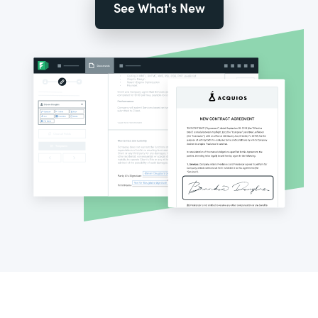
See What's New