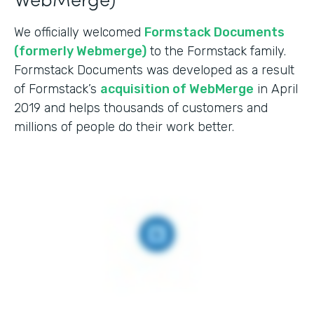
We officially welcomed
Formstack Documents
(formerly Webmerge)
to the Formstack family.
Formstack Documents was developed as a result
of Formstack’s
acquisition of WebMerge
in April
2019 and helps thousands of customers and
millions of people do their work better.