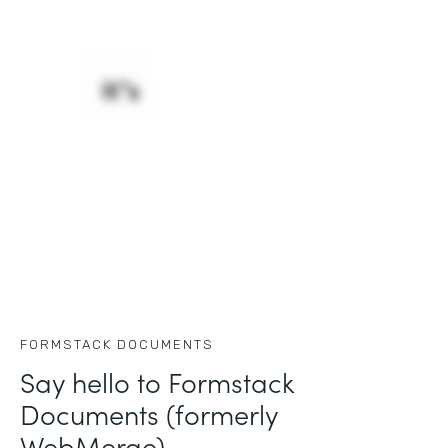
FORMSTACK DOCUMENTS
Say hello to Formstack
Documents (formerly
WebMerge)