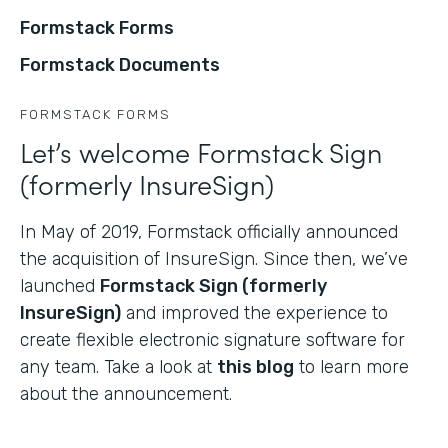
Formstack Forms
Formstack Documents
FORMSTACK FORMS
Let’s welcome Formstack Sign
(formerly InsureSign)
In May of 2019, Formstack officially announced
the acquisition of InsureSign. Since then, we’ve
launched
Formstack Sign (formerly
InsureSign)
and improved the experience to
create flexible electronic signature software for
any team. Take a look at
this blog
to learn more
about the announcement.