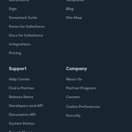
Sign
Blog
Formstack Suite
Site Map
Forms for Salesforce
Docs for Salesforce
Integrations
Pricing
Support
Company
Help Center
About Us
Find a Partner
Partner Program
Release Notes
Careers
Developers and API
Cookie Preferences
Documents API
Security
System Status
Report Abuse