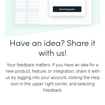
Have an idea? Share it
with us!
Your feedback matters. If you have an idea for a
new product, feature, or integration, share it with
us by logging into your account, clicking the Help
icon in the upper right corner, and selecting
Feedback.