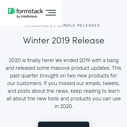
RESOURCES /
BUNDLE RELEASES
Winter 2019 Release
2020 is finally here! We ended 2019 with a bang
and released some massive product updates. This
past quarter brought on two new products for
our customers. If you missed our emails, tweets,
and posts about the news, keep reading to learn
all about the new tools and products you can use
in 2020.