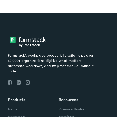
Formstack’s workplace productivity suite helps over
32,000+ organizations digitize what matters,
automate workflows, and fix processes—all without
code.
Products
Resources
Forms
Resource Center
Documents
Templates