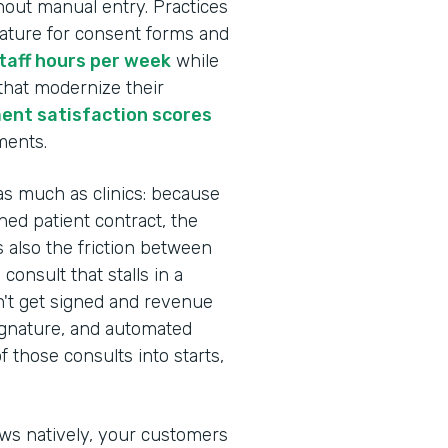
hout manual entry. Practices
nature for consent forms and
staff hours per week
while
 that modernize their
ent satisfaction scores
ments.
as much as clinics: because
ed patient contract, the
s also the friction between
onsult that stalls in a
n't get signed and revenue
Signature, and automated
 those consults into starts,
ows natively, your customers