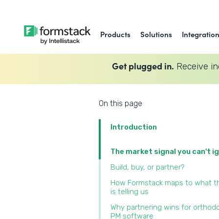
Products
Solutions
Integratio
Get plugged in.
Receive in
On this page
Introduction
The market signal you can't i
Build, buy, or partner?
How Formstack maps to what t
is telling us
Why partnering wins for orthod
PM software