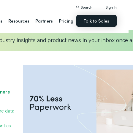
Search
Sign In
ns
Resources
Partners
Pricing
Talk to Sales
dustry insights and product news in your inbox once a
gnore
he data
ontics