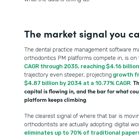
The market signal you ca
The dental practice management software ma
orthodontics PM platforms compete in, is on 
CAGR through 2035, reaching $4.16 billio
trajectory even steeper, projecting
growth fr
Th
$4.87 billion by 2034 at a 10.77% CAGR
.
capital is flowing in, and the bar for what c
platform keeps climbing
.
The clearest signal of where that bar is mo
orthodontists are actually adopting: digital wo
eliminates up to 70% of traditional pape