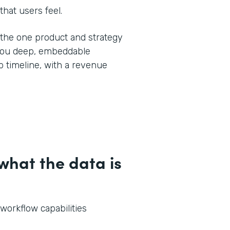
that users feel.
y the one product and strategy
 you deep, embeddable
 timeline, with a revenue
hat the data is
 workflow capabilities