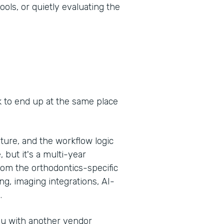
ools, or quietly evaluating the
k to end up at the same place
ure, and the workflow logic
, but it's a multi-year
om the orthodontics-specific
g, imaging integrations, AI-
.
you with another vendor