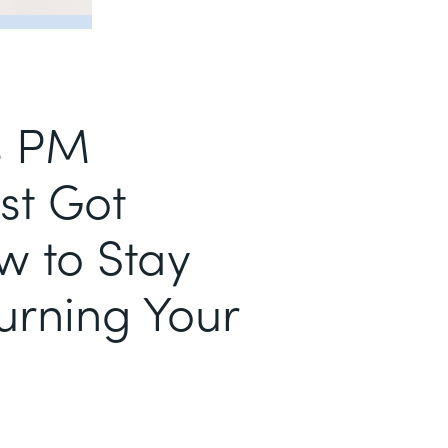
s PM
st Got
w to Stay
urning Your