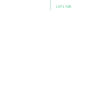
Let's talk