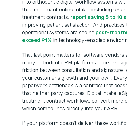
into orthodontic digital workflow systems wit
that implement online intake, including eSig
treatment contracts,
report saving 5 to 10 
improving patient satisfaction. And practices
operational systems are seeing
post-treatm
exceed 91%
in technology-enabled environ
That last point matters for software vendors 
many orthodontic PM platforms price per sign
friction between consultation and signature i
your customer's growth and your own. Every c
paperwork bottleneck is a contract that does
that neither party captures. Digital intake, e
treatment contract workflows convert more of
which compounds directly into your ARR.
If your platform doesn't deliver these workfl