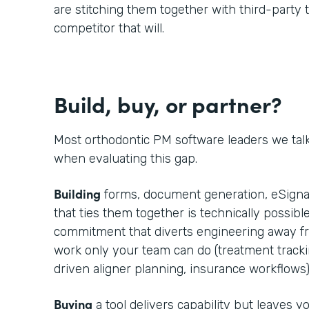
are stitching them together with third-party t
competitor that will.
Build, buy, or partner?
Most orthodontic PM software leaders we tal
when evaluating this gap.
Building
forms, document generation, eSignat
that ties them together is technically possible
commitment that diverts engineering away fr
work only your team can do (treatment trackin
driven aligner planning, insurance workflows)
Buying
a tool delivers capability but leaves 