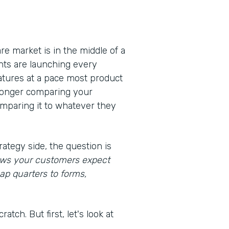
e market is in the middle of a
nts are launching every
eatures at a pace most product
 longer comparing your
omparing it to whatever they
rategy side, the question is
lows your customers expect
ap quarters to forms,
atch. But first, let's look at