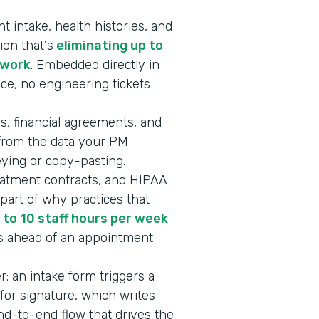
 intake, health histories, and
ion that's
eliminating up to
rwork
. Embedded directly in
ice, no engineering tickets
s, financial agreements, and
 from the data your PM
keying or copy-pasting.
eatment contracts, and HIPAA
art of why practices that
 to 10 staff hours per week
s ahead of an appointment
er: an intake form triggers a
or signature, which writes
end-to-end flow that drives the