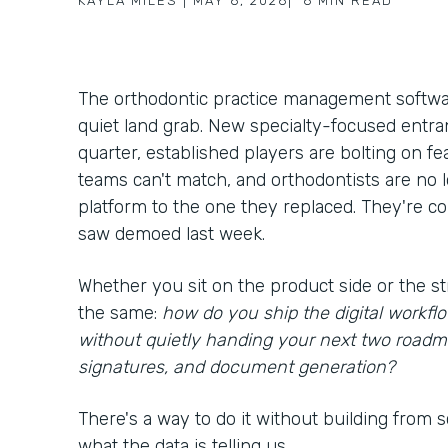
KAYLA MILES
|
MAY 6, 2026
|
6
MIN READ
The orthodontic practice management softwar
quiet land grab. New specialty-focused entra
quarter, established players are bolting on f
teams can't match, and orthodontists are no
platform to the one they replaced. They're c
saw demoed last week.
Whether you sit on the product side or the st
the same:
how do you ship the digital workf
without quietly handing your next two roadm
signatures, and document generation?
There's a way to do it without building from scr
what the data is telling us.