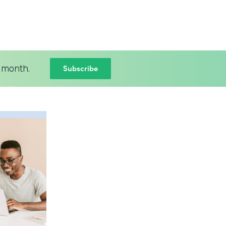
Subscribe
 month.