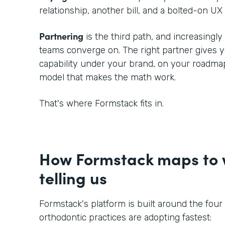
relationship, another bill, and a bolted-on UX 
Partnering
is the third path, and increasingl
teams converge on. The right partner gives
capability under your brand, on your roadmap
model that makes the math work.
That's where Formstack fits in.
How Formstack maps to w
telling us
Formstack's platform is built around the four
orthodontic practices are adopting fastest: