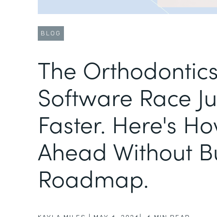
BLOG
The Orthodontic
Software Race Ju
Faster. Here's Ho
Ahead Without B
Roadmap.