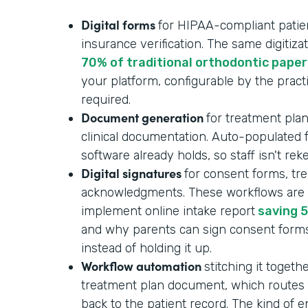
Digital forms
for HIPAA-compliant patient
insurance verification. The same digitizat
70% of traditional orthodontic pape
your platform, configurable by the pract
required.
Document generation
for treatment plan
clinical documentation. Auto-populated
software already holds, so staff isn't re
Digital signatures
for consent forms, tr
acknowledgments. These workflows are p
implement online intake report
saving 5
and why parents can sign consent form
instead of holding it up.
Workflow automation
stitching it togeth
treatment plan document, which routes f
back to the patient record. The kind of 