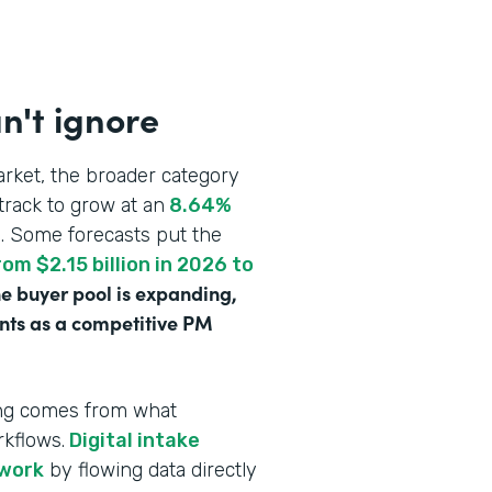
n't ignore
rket, the broader category
track to grow at an
8.64%
n
. Some forecasts put the
om $2.15 billion in 2026 to
e buyer pool is expanding,
ounts as a competitive PM
ving comes from what
rkflows.
Digital intake
rwork
by flowing data directly